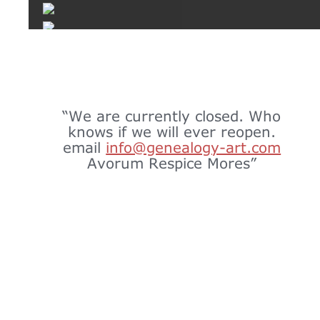
“We are currently closed. Who 
knows if we will ever reopen.
email 
info@genealogy-art.com
Avorum Respice Mores”