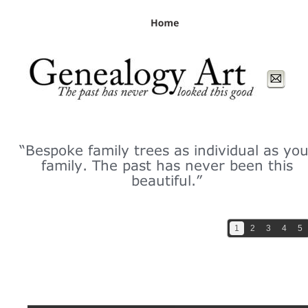
page contents
“Bespoke family trees as individual as you
family. The past has never been this 
beautiful.”
1
2
3
4
5